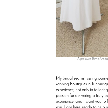
A preloved Rime Arodaky
My bridal seamstressing journ
winning boutiques in Tunbridge 
experience, not only in tailori
passion for delivering a truly b
experience, and I want you to f
you. I am here, ready to help 