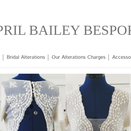
PRIL BAILEY BESPO
Bridal Alterations
Our Alterations Charges
Accesso