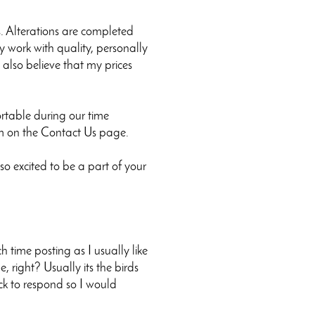
s. Alterations are completed
y work with quality, personally
I also believe that my prices
rtable during our time
orm on the Contact Us page.
o excited to be a part of your
time posting as I usually like
e, right? Usually its the birds
ick to respond so I would