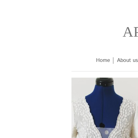
A
Home
About us