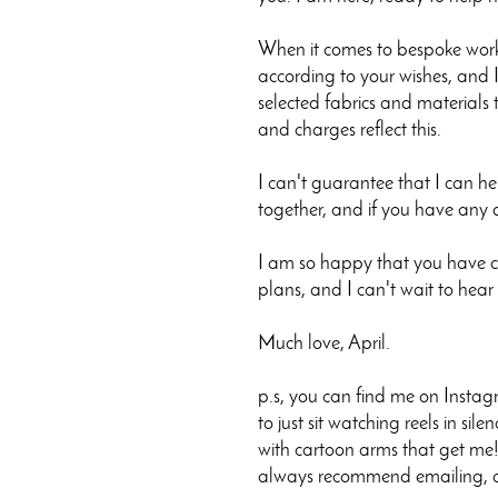
When it comes to bespoke work,
according to your wishes, and I
selected fabrics and materials t
and charges reflect this.
I can't guarantee that I can h
together, and if you have any 
I am so happy that you have ch
plans, and I can't wait to hear
Much love, April.
p.s, you can find me on Instag
to just sit watching reels in sil
with cartoon arms that get me!.
always recommend emailing, or 