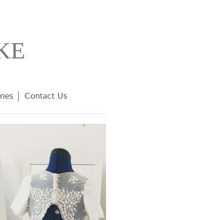
KE
ries
Contact Us