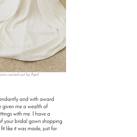
ons carried out by April
pendantly and with award
ve given me a wealth of
ittings with me. I have a
on of your bridal gown shopping
t like it was made, just for