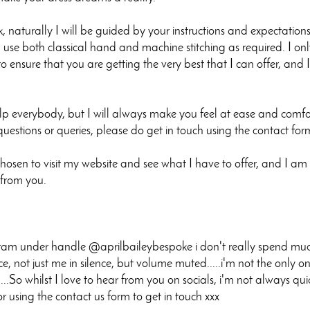
 naturally I will be guided by your instructions and expectation
 use both classical hand and machine stitching as required. I onl
o ensure that you are getting the very best that I can offer, and 
elp everybody, but I will always make you feel at ease and comfo
questions or queries, please do get in touch using the contact f
osen to visit my website and see what I have to offer, and I am s
 from you.
ram under handle @aprilbaileybespoke i don't really spend much 
ence, not just me in silence, but volume muted.....i'm not the only on
..So whilst I love to hear from you on socials, i'm not always qu
using the contact us form to get in touch xxx