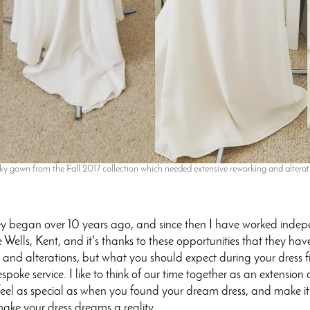
 gown from the Fall 2017 collection which needed extensive reworking and alterati
ey began over 10 years ago, and since then I have worked inde
Wells, Kent, and it's thanks to these opportunities that they ha
ng and alterations, but what you should expect during your dress f
espoke service. I like to think of our time together as an extensi
eel as special as when you found your dream dress, and make it fi
make your dress dreams a reality.